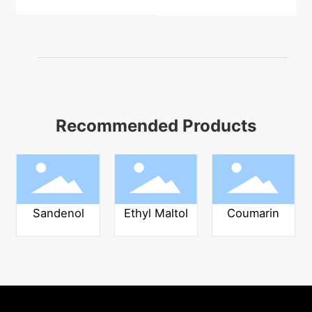
Recommended Products
Sandenol
Ethyl Maltol
Coumarin