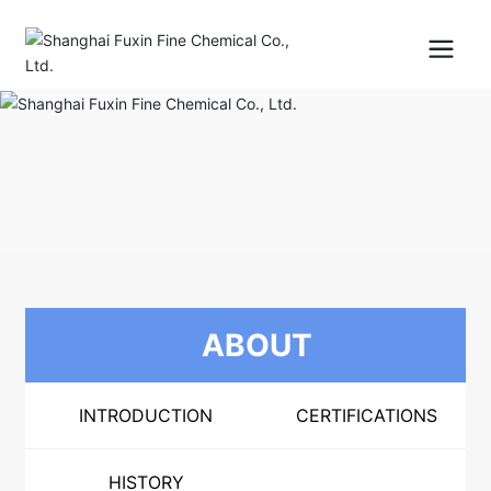
ABOUT
INTRODUCTION
CERTIFICATIONS
HISTORY