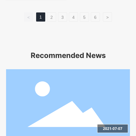
1
<
2
3
4
5
6
>
Recommended News
2021-07-07