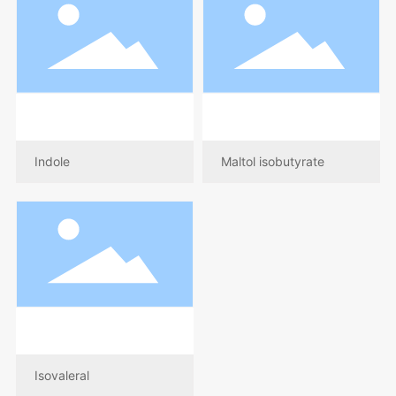
Indole
Maltol isobutyrate
Isovaleral