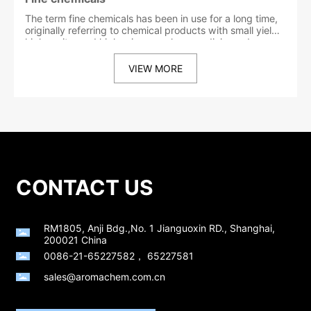
The term fine chemicals has been in use for a long time,
originally referring to chemical products with small yields,
high purity, and high prices, such as medicines, dyes,
and paints. However, this meaning has not fully revealed
the essence of fine chemicals. In recent years, experts
VIEW MORE
from various countries have gained some new insights
into the definition of fine chemicals. Some countries in
Europe and the United States call chemical substances
that are produced and sold according to different
chemical structures as fine chemicals. Products that
have been processed and formulated with special
functions or end-use properties are called special
chemicals. China and Japan collectively refer to these
two types of products as fine chemicals.
CONTACT US
RM1805, Anji Bdg.,No. 1 Jianguoxin RD., Shanghai,
200021 China
0086-21-65227582
，
65227581
sales@aromachem.com.cn