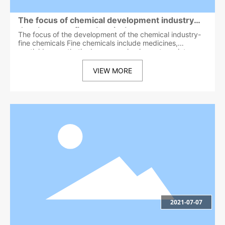
The focus of chemical development industry
development-fine chemicals
The focus of the development of the chemical industry-
fine chemicals Fine chemicals include medicines,
pesticides, synthetic dyes, organic pigments, paints,
fragrances and essences, cosmetics and toiletry
products, soaps and synthetic detergents, surfactants,
VIEW MORE
printing inks and additives, adhesives, photosensitive
materials, and magnetism Materials, catalysts, reagents,
water treatment agents and polymer flocculants,
papermaking auxiliaries, leather auxiliaries, synthetic
material auxiliaries, textile printing and dyeing agents
and finishing agents, food additives, feed additives,
animal drugs, oil field chemicals, petroleum additives
And refining additives, cement additives, mineral
flotation agents, foundry chemicals, metal surface
treatment agents, synthetic lubricants and lubricant
additives, automotive chemicals, aromatic deodorants,
industrial antibacterial and antifungal agents, electronics
More than 40 industries and categories including
chemicals and materials, functional polymer materials,
and biochemical products. With the development of the
2021-07-07
national economy, the development and application of
fine chemicals will continue to open up, and new
categories will continue to increase. The term fine