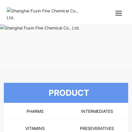
PRODUCT
PHARMS
INTERMEDIATES
VITAMINS
PRESEVERATIVES