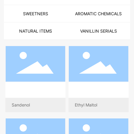
SWEETNERS
AROMATIC CHEMICALS
NATURAL ITEMS
VANILLIN SERIALS
Sandenol
Ethyl Maltol