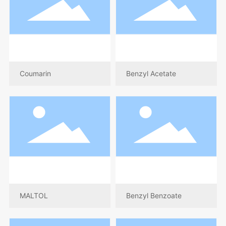
Coumarin
Benzyl Acetate
MALTOL
Benzyl Benzoate